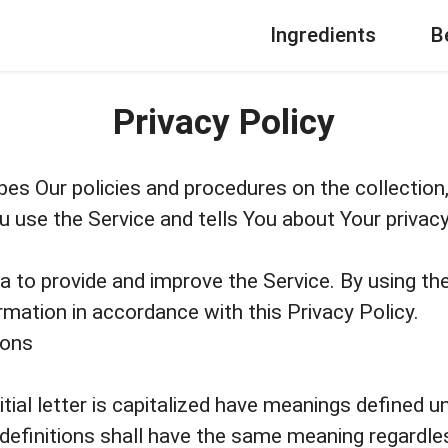
Ingredients
B
Privacy Policy
bes Our policies and procedures on the collection
 use the Service and tells You about Your privac
 to provide and improve the Service. By using the
rmation in accordance with this Privacy Policy.
ions
tial letter is capitalized have meanings defined u
 definitions shall have the same meaning regardl