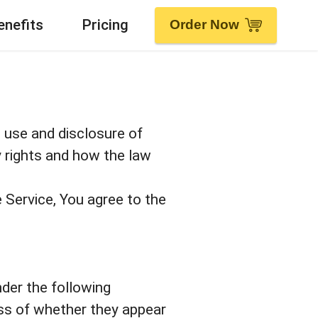
enefits
Pricing
Order Now
, use and disclosure of
y rights and how the law
 Service, You agree to the
nder the following
ess of whether they appear