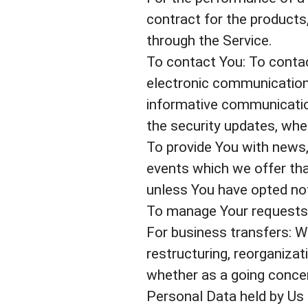
contract for the products
through the Service.
To contact You: To contac
electronic communication,
informative communication
the security updates, whe
To provide You with news,
events which we offer tha
unless You have opted not
To manage Your requests:
For business transfers: W
restructuring, reorganizati
whether as a going concern
Personal Data held by Us 