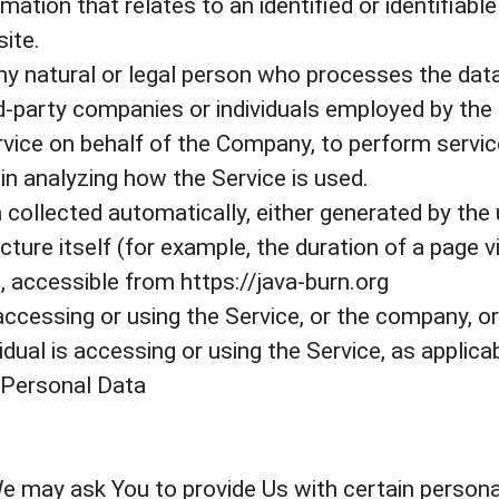
ation that relates to an identified or identifiable 
ite.
y natural or legal person who processes the data
rd-party companies or individuals employed by the
ervice on behalf of the Company, to perform servic
in analyzing how the Service is used.
 collected automatically, either generated by the 
ture itself (for example, the duration of a page vi
, accessible from https://java-burn.org
ccessing or using the Service, or the company, or 
idual is accessing or using the Service, as applicab
 Personal Data
e may ask You to provide Us with certain personal