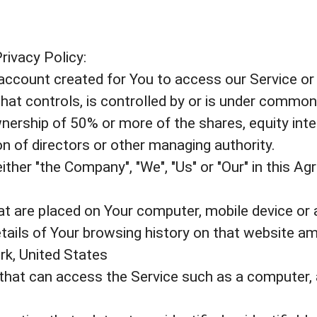
rivacy Policy:
count created for You to access our Service or p
that controls, is controlled by or is under common
ership of 50% or more of the shares, equity inter
ion of directors or other managing authority.
ther "the Company", "We", "Us" or "Our" in this A
hat are placed on Your computer, mobile device or 
etails of Your browsing history on that website a
rk, United States
hat can access the Service such as a computer, a 