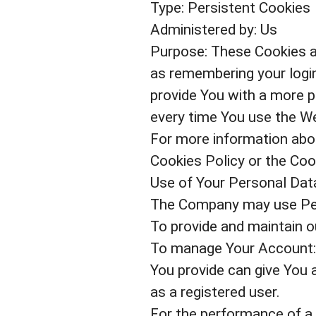
Type: Persistent Cookies
Administered by: Us
Purpose: These Cookies 
as remembering your login
provide You with a more p
every time You use the We
For more information abou
Cookies Policy or the Cook
Use of Your Personal Dat
The Company may use Pers
To provide and maintain ou
To manage Your Account: 
You provide can give You a
as a registered user.
For the performance of a