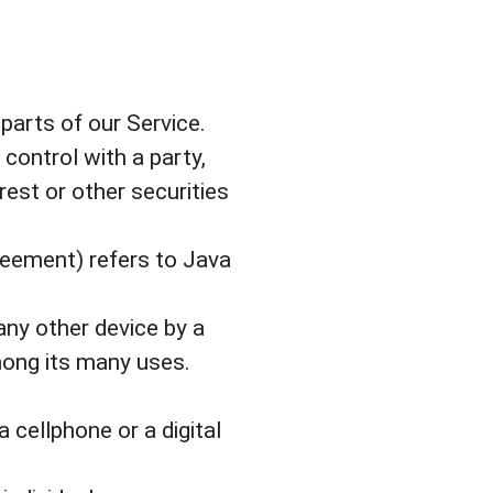
arts of our Service.
 control with a party,
est or other securities
greement) refers to Java
any other device by a
mong its many uses.
cellphone or a digital