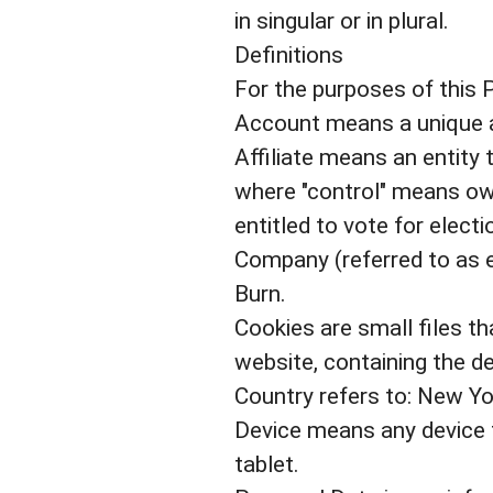
in singular or in plural.
Definitions
For the purposes of this P
Account means a unique ac
Affiliate means an entity 
where "control" means own
entitled to vote for elect
Company (referred to as ei
Burn.
Cookies are small files t
website, containing the d
Country refers to: New Yo
Device means any device t
tablet.