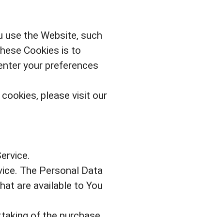
 use the Website, such
these Cookies is to
enter your preferences
ookies, please visit our
ervice.
vice. The Personal Data
hat are available to You
taking of the purchase