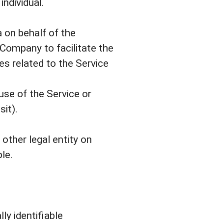
individual.
 on behalf of the
 Company to facilitate the
es related to the Service
use of the Service or
sit).
other legal entity on
le.
ly identifiable