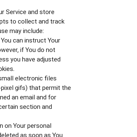
ur Service and store
pts to collect and track
use may include:
 You can instruct Your
owever, if You do not
less you have adjusted
okies.
mall electronic files
pixel gifs) that permit the
ned an email and for
 certain section and
in on Your personal
deleted as soon as You