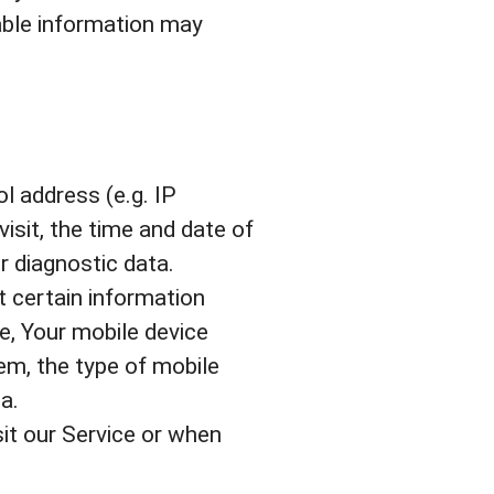
iable information may
l address (e.g. IP
isit, the time and date of
r diagnostic data.
 certain information
se, Your mobile device
em, the type of mobile
a.
it our Service or when