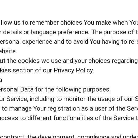
allow us to remember choices You make when You
 details or language preference. The purpose of 
ersonal experience and to avoid You having to re-
bsite.
t the cookies we use and your choices regarding c
ies section of our Privacy Policy.
a
onal Data for the following purposes:
r Service, including to monitor the usage of our S
to manage Your registration as a user of the Ser
ccess to different functionalities of the Service t
 contract: the development, compliance and under