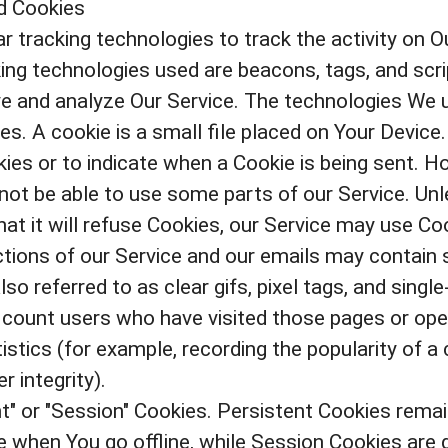
d Cookies
r tracking technologies to track the activity on O
ing technologies used are beacons, tags, and scri
e and analyze Our Service. The technologies We 
s. A cookie is a small file placed on Your Device.
ies or to indicate when a Cookie is being sent. H
ot be able to use some parts of our Service. Un
at it will refuse Cookies, our Service may use Co
ions of our Service and our emails may contain s
 referred to as clear gifs, pixel tags, and single-
 count users who have visited those pages or ope
istics (for example, recording the popularity of a
r integrity).
t" or "Session" Cookies. Persistent Cookies rema
 when You go offline, while Session Cookies are 