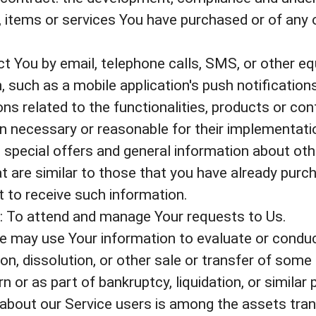
, items or services You have purchased or of any 
t You by email, telephone calls, SMS, or other eq
 such as a mobile application's push notification
s related to the functionalities, products or cont
n necessary or reasonable for their implementati
 special offers and general information about oth
t are similar to those that you have already purc
 to receive such information.
 To attend and manage Your requests to Us.
e may use Your information to evaluate or conduct
on, dissolution, or other sale or transfer of some 
 or as part of bankruptcy, liquidation, or similar 
about our Service users is among the assets tran