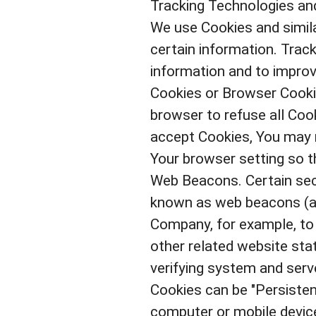
Tracking Technologies an
We use Cookies and simila
certain information. Track
information and to improv
Cookies or Browser Cookie
browser to refuse all Cook
accept Cookies, You may n
Your browser setting so th
Web Beacons. Certain sect
known as web beacons (also
Company, for example, to
other related website stat
verifying system and serve
Cookies can be "Persisten
computer or mobile device