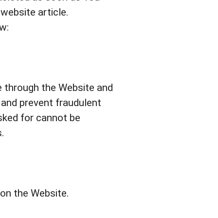
ebsite article.
w:
le through the Website and
 and prevent fraudulent
sked for cannot be
.
 on the Website.