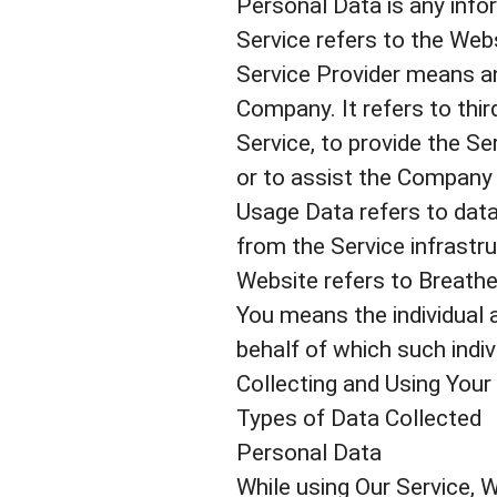
Personal Data is any inform
Service refers to the Webs
Service Provider means an
Company. It refers to thi
Service, to provide the S
or to assist the Company 
Usage Data refers to data
from the Service infrastruc
Website refers to Breathe
You means the individual a
behalf of which such indiv
Collecting and Using Your
Types of Data Collected
Personal Data
While using Our Service, W