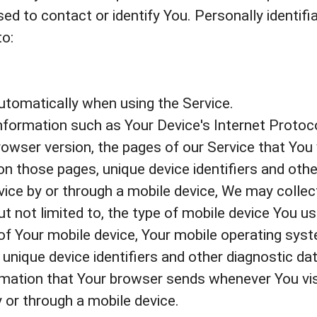
ed to contact or identify You. Personally identif
to:
utomatically when using the Service.
formation such as Your Device's Internet Protoco
owser version, the pages of our Service that You v
 on those pages, unique device identifiers and othe
ce by or through a mobile device, We may collect
but not limited to, the type of mobile device You u
 of Your mobile device, Your mobile operating syst
unique device identifiers and other diagnostic dat
rmation that Your browser sends whenever You vis
 or through a mobile device.