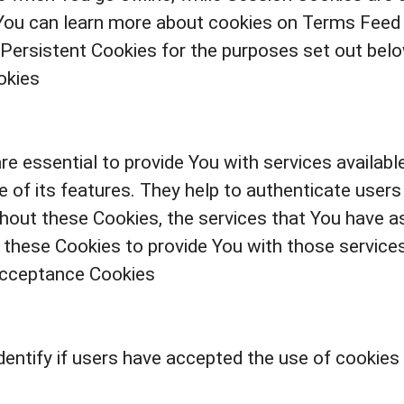
You can learn more about cookies on Terms Feed w
Persistent Cookies for the purposes set out belo
okies
e essential to provide You with services availab
 of its features. They help to authenticate users
hout these Cookies, the services that You have a
 these Cookies to provide You with those services
Acceptance Cookies
entify if users have accepted the use of cookies