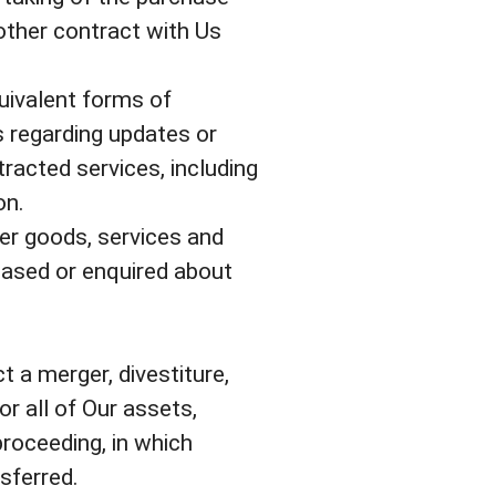
other contract with Us
uivalent forms of
s regarding updates or
racted services, including
on.
er goods, services and
hased or enquired about
 a merger, divestiture,
or all of Our assets,
proceeding, in which
sferred.