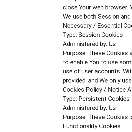
close Your web browser. 
We use both Session and 
Necessary / Essential Co
Type: Session Cookies
Administered by: Us
Purpose: These Cookies ar
to enable You to use some
use of user accounts. Wit
provided, and We only use
Cookies Policy / Notice 
Type: Persistent Cookies
Administered by: Us
Purpose: These Cookies id
Functionality Cookies