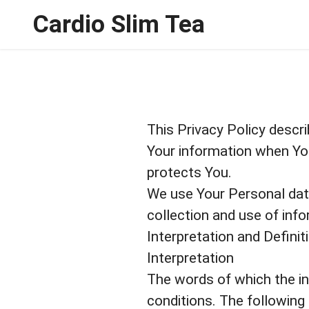
Cardio Slim Tea
This Privacy Policy descri
Your information when You
protects You.
We use Your Personal data
collection and use of info
Interpretation and Definit
Interpretation
The words of which the ini
conditions. The following