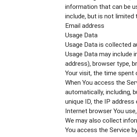
information that can be us
include, but is not limited 
Email address
Usage Data
Usage Data is collected a
Usage Data may include in
address), browser type, br
Your visit, the time spent
When You access the Servi
automatically, including, 
unique ID, the IP address
Internet browser You use, 
We may also collect info
You access the Service by